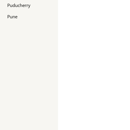
Puducherry
Pune