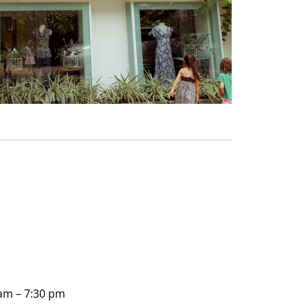
am – 7:30 pm