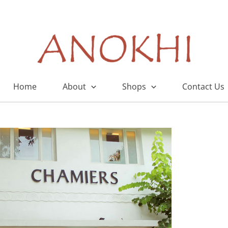
Home
About
Shops
Contact Us