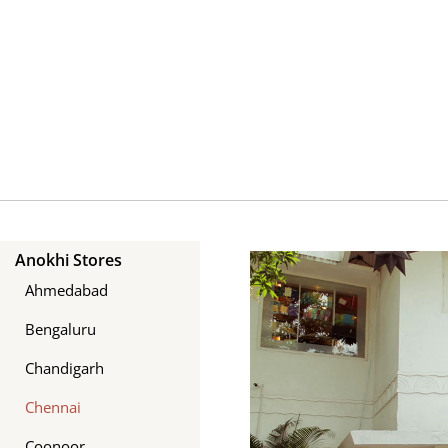
Skip
to
content
Anokhi Stores
Ahmedabad
Bengaluru
Chandigarh
Chennai
Coonoor