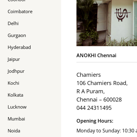
Coimbatore
Delhi
Gurgaon
Hyderabad
ANOKHI Chennai
Jaipur
Jodhpur
Chamiers
106 Chamiers Road,
Kochi
R A Puram,
Kolkata
Chennai – 600028
Lucknow
044 24311495
Mumbai
Opening Hours:
Monday to Sunday: 10:30 
Noida