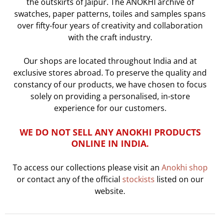
the outskirts of Jaipur. The ANOKHI archive of
swatches, paper patterns, toiles and samples spans
over fifty-four years of creativity and collaboration
with the craft industry.
Our shops are located throughout India and at
exclusive stores abroad.
To preserve the quality and
constancy of our products, we have chosen to focus
solely on
providing a personalised, in-store
experience for our customers.
WE DO NOT SELL ANY ANOKHI PRODUCTS
ONLINE IN INDIA.
To access our collections please visit an
Anokhi shop
or contact any of the official
stockists
listed on our
website.