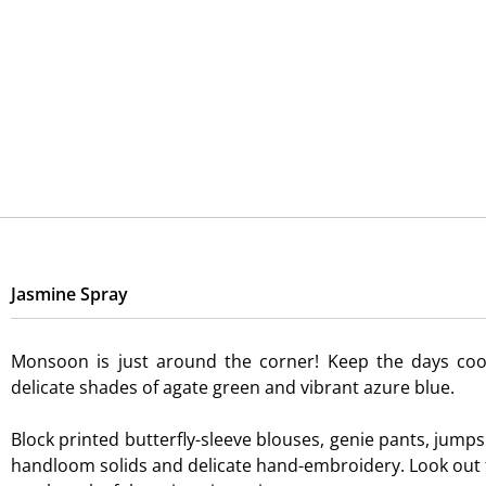
Skip
to
content
Jasmine Spray
Monsoon is just around the corner! Keep the days cool
delicate shades of agate green and vibrant azure blue.
Block printed butterfly-sleeve blouses, genie pants, jumps
handloom solids and delicate hand-embroidery. Look out f