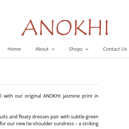
Home
About
Shops
Contact Us
 with our original ANOKHI jasmine print in
uits and floaty dresses pair with subtle-green
or our new tie-shoulder sundress – a striking