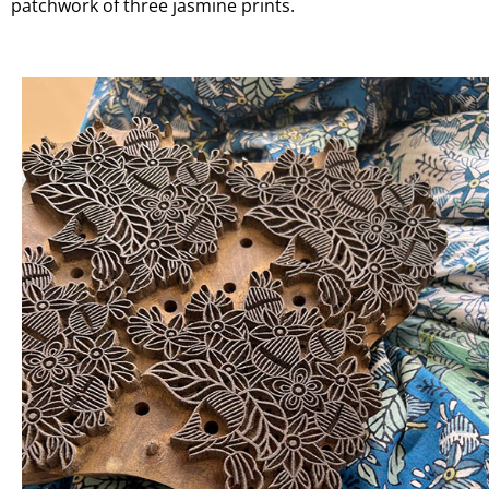
patchwork of three jasmine prints.