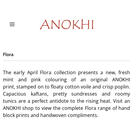
Skip
to
content
Flora
The early April Flora collection presents a new, fresh
mint and pink colouring of an original ANOKHI
print, stamped on to floaty cotton voile and crisp poplin.
Capacious kaftans, pretty sundresses and roomy
tunics are a perfect antidote to the rising heat. Visit an
ANOKHI shop to view the complete Flora range of hand
block prints and handwoven compliments.