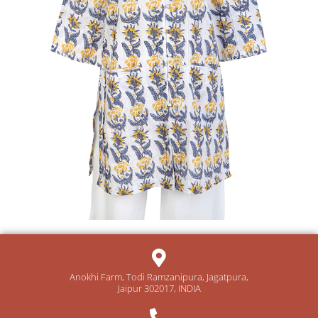
Anokhi Farm, Todi Ramzanipura, Jagatpura,
Jaipur 302017, INDIA