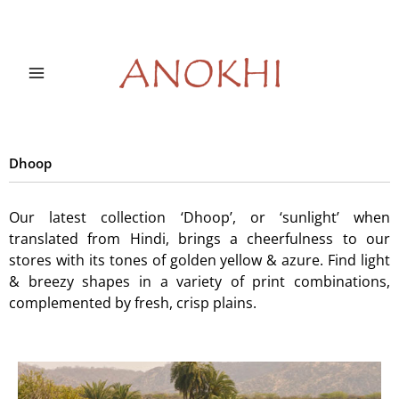
Skip
to
content
Dhoop
Our latest collection ‘Dhoop’, or ‘sunlight’ when
translated from Hindi, brings a cheerfulness to our
stores with its tones of golden yellow & azure. Find light
& breezy shapes in a variety of print combinations,
complemented by fresh, crisp plains.