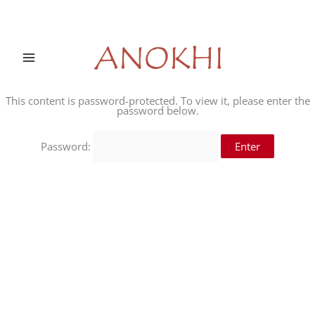
Skip
to
content
This content is password-protected. To view it, please enter the
password below.
Password: